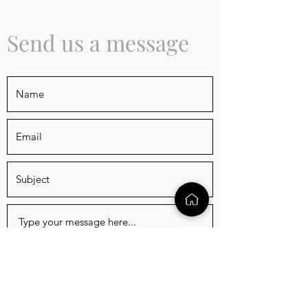
Send us a message