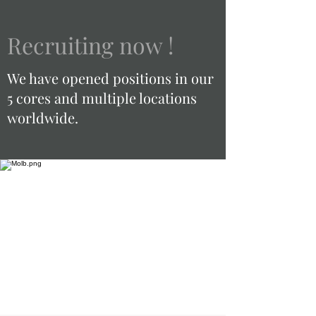
Recruiting now !
We have opened positions in our
5 cores and multiple locations
worldwide.