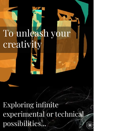
To unleash your
creativity
Exploring infinite
experimental or technical
possibilities...