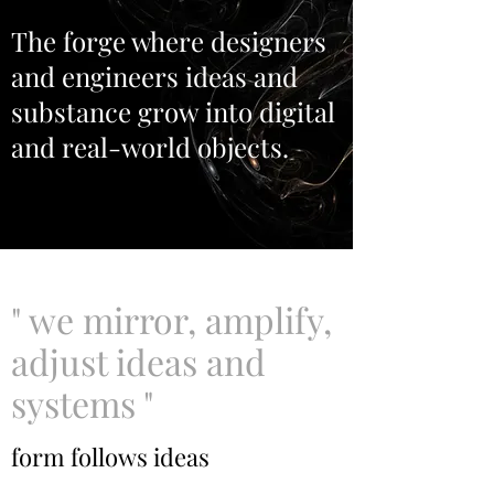
The forge where designers
and engineers ideas and
substance grow into digital
and real-world objects.
" we mirror, amplify,
adjust ideas and
systems "
form follows ideas