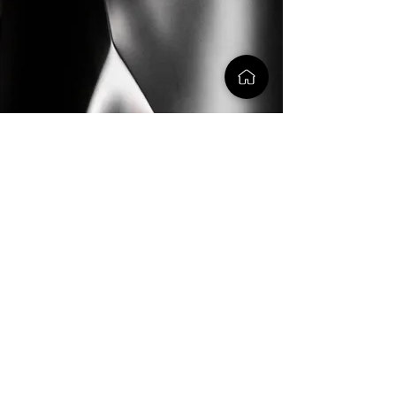
creative
generative
A-class
we sculpt the matter of every
creation