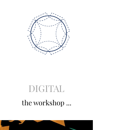
DIGITAL
the workshop ...